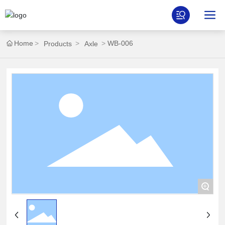
Home
WB-006
Products
Axle
+