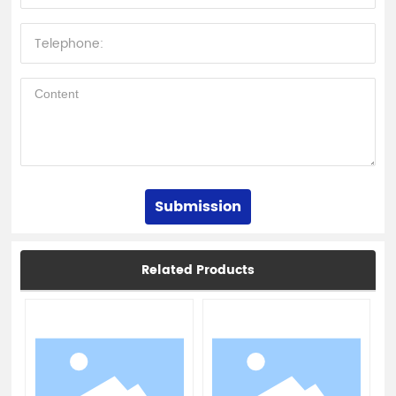
Submission
Related Products