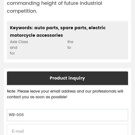
commanding height of future industrial
competition.
Keywords: auto parts, spare parts, electric
motorcycle accessories
Axle Class
the
and
to
for
Product inquiry
Note: Please leave your email address and our professionals will
contact you as soon as possible!
WB-006