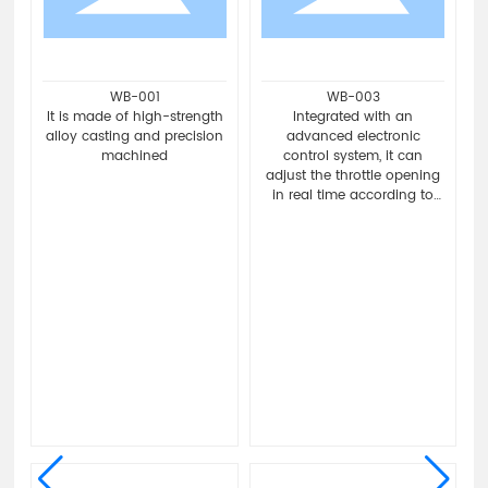
WB-011
WB-015
Exquisite design to enhance
Adopting high-strength
the overall aesthetics of the
friction material and
vehicle.
precision manufacturing
g
process