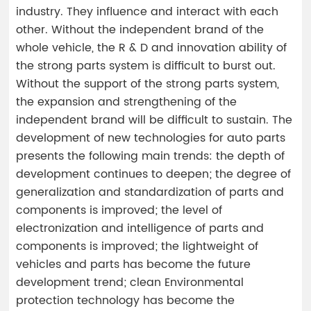
industry. They influence and interact with each
other. Without the independent brand of the
whole vehicle, the R & D and innovation ability of
the strong parts system is difficult to burst out.
Without the support of the strong parts system,
the expansion and strengthening of the
independent brand will be difficult to sustain. The
development of new technologies for auto parts
presents the following main trends: the depth of
development continues to deepen; the degree of
generalization and standardization of parts and
components is improved; the level of
electronization and intelligence of parts and
components is improved; the lightweight of
vehicles and parts has become the future
development trend; clean Environmental
protection technology has become the