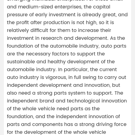
and medium-sized enterprises, the capital
pressure of early investment is already great, and
the profit after production is not high, so it is
relatively difficult for them to increase their
investment in research and development. As the
foundation of the automobile industry, auto parts
are the necessary factors to support the
sustainable and healthy development of the
automobile industry. In particular, the current
auto industry is vigorous, in full swing to carry out
independent development and innovation, but
also need a strong parts system to support. The
independent brand and technological innovation
of the whole vehicle need parts as the
foundation, and the independent innovation of
parts and components has a strong driving force
for the development of the whole vehicle