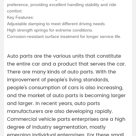
preference, providing excellent handling stability and ride
comfort.
Key Features:
Adjustable damping to meet different driving needs.
High strength springs for extreme conditions.
Corrosion-resistant surface treatment for longer service life.
Auto parts are the various units that constitute
the entire car and a product that serves the car.
There are many kinds of auto parts. With the
improvement of people's living standards,
people's consumption of cars is also increasing,
and the market of auto parts is becoming larger
and larger. In recent years, auto parts
manufacturers are also developing rapidly.
Commercial vehicle parts enterprises are a high
degree of industry segmentation, mostly
emerging individual enterprises. For these small