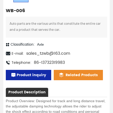
WB-006
Auto parts are the various units that constitute the entire car
and a product that serves the car.
Classification:
Axle
sales_tzwb@163.com
E-mail:
86-13732319983
Telephone:
Product inquiry
Related Products
Product Description
Product Overview: Designed for track and long distance travel,
the adjustable damping technology allows the rider to adjust
the shock effect according to road conditions and personal